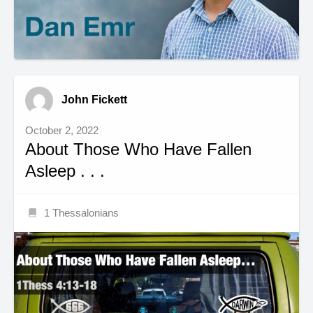
John Fickett
October 2, 2022
About Those Who Have Fallen
Asleep . . .
1 Thessalonians