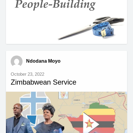
Ndodana Moyo
October 23, 2022
Zimbabwean Service