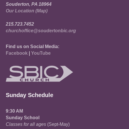
Souderton, PA 18964
Our Location (Map)
215.723.7452
churchoffice@soudertonbic.org
Find us on Social Media:
Facebook
|
YouTube
Sunday Schedule
9:30 AM
Sunday School
Classes for all ages
(Sept-May)