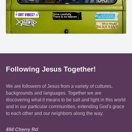
Following Jesus Together!
We are followers of Jesus from a variety of cultures,
backgrounds and languages. Together we are
discovering what it means to be salt and light in this world
and in our particular communities, extending God's grace
to each other and our neighbors along the way.
494 Cherry Rd