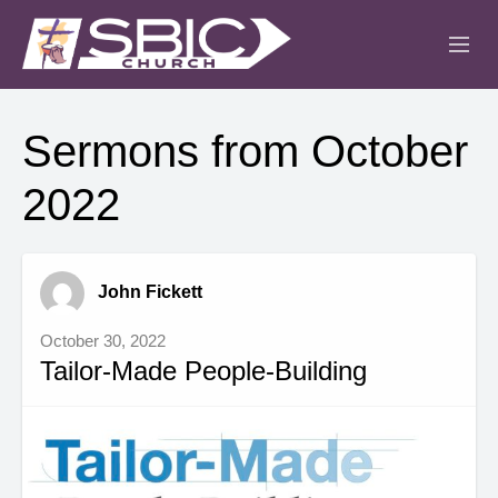
ABOUT
Sermons from October
MINISTRIES
2022
SERMONS
EVENTS
John Fickett
IGLESIA CRISTIANA
October 30, 2022
Tailor-Made People-Building