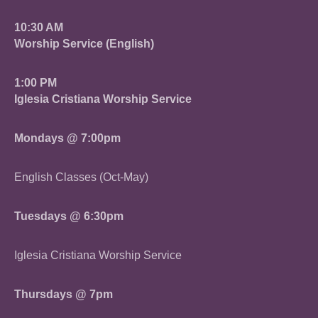
10:30 AM
Worship Service (English)
1:00 PM
Iglesia Cristiana Worship Service
Mondays @ 7:00pm
English Classes (Oct-May)
Tuesdays @ 6:30pm
Iglesia Cristiana Worship Service
Thursdays @ 7pm