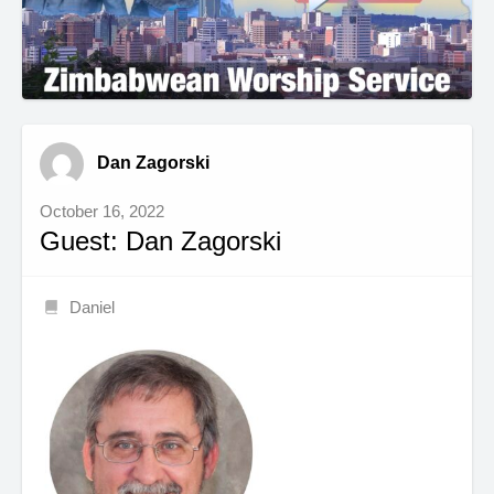
Dan Zagorski
October 16, 2022
Guest: Dan Zagorski
Daniel