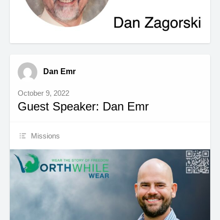
Dan Emr
October 9, 2022
Guest Speaker: Dan Emr
Missions