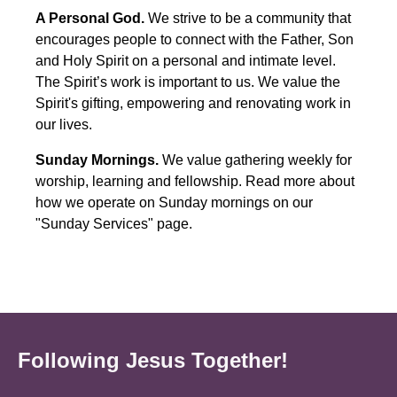
A Personal God.
We strive to be a community that
encourages people to connect with the Father, Son
and Holy Spirit on a personal and intimate level.
The Spirit’s work is important to us. We value the
Spirit's gifting, empowering and renovating work in
our lives.
Sunday Mornings.
We value gathering weekly for
worship, learning and fellowship. Read more about
how we operate on Sunday mornings on our
"Sunday Services" page.
Following Jesus Together!