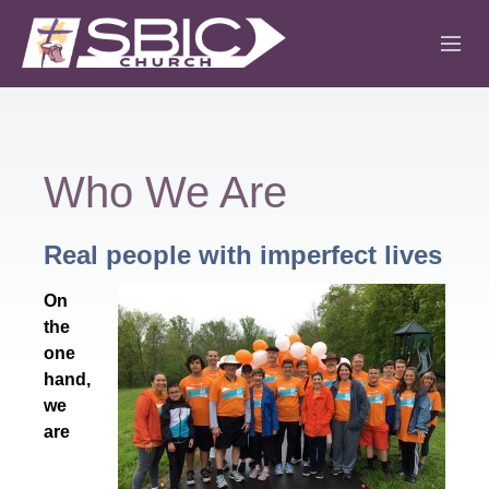
ABOUT
MINISTRIES
Who We Are
SERMONS
Real people with imperfect lives
EVENTS
On
IGLESIA CRISTIANA
the
one
hand,
we
are