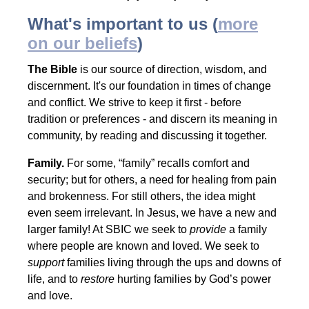
What's important to us (
more
on our
beliefs
)
The Bible
is our source of direction, wisdom, and
discernment. It's our foundation in times of change
and conflict. We strive to keep it first - before
tradition or preferences - and discern its meaning in
community, by reading and discussing it together.
Family.
For some, “family” recalls comfort and
security; but for others, a need for healing from pain
and brokenness. For still others, the idea might
even seem irrelevant. In Jesus, we have a new and
larger family! At SBIC we seek to
provide
a family
where people are known and loved. We seek to
support
families living through the ups and downs of
life, and to
restore
hurting families by God’s power
and love.