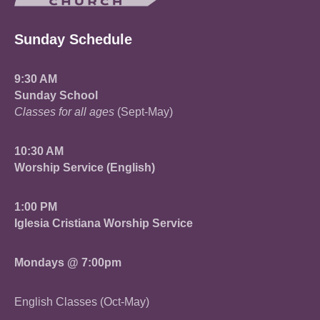
Sunday Schedule
9:30 AM
Sunday School
Classes for all ages
(Sept-May)
10:30 AM
Worship Service (English)
1:00 PM
Iglesia Cristiana Worship Service
Mondays @ 7:00pm
English Classes (Oct-May)