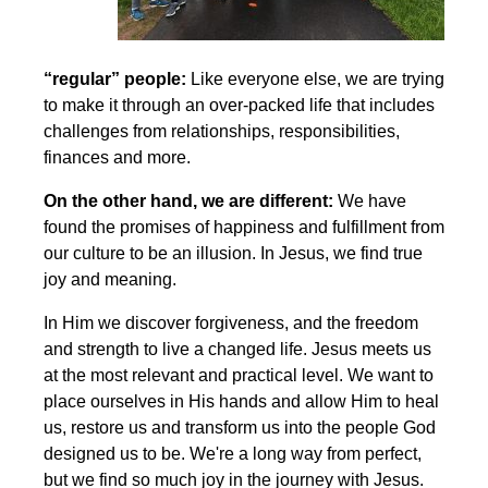
“regular” people:
Like everyone else, we are trying
to make it through an over-packed life that includes
challenges from relationships, responsibilities,
finances and more.
On the other hand, we are different:
We have
found the promises of happiness and fulfillment from
our culture to be an illusion. In Jesus, we find true
joy and meaning.
In Him we discover forgiveness, and the freedom
and strength to live a changed life. Jesus meets us
at the most relevant and practical level. We want to
place ourselves in His hands and allow Him to heal
us, restore us and transform us into the people God
designed us to be. We're a long way from perfect,
but we find so much joy in the journey with Jesus.