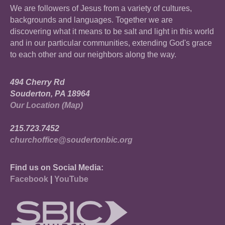
We are followers of Jesus from a variety of cultures,
backgrounds and languages. Together we are
discovering what it means to be salt and light in this world
and in our particular communities, extending God's grace
to each other and our neighbors along the way.
494 Cherry Rd
Souderton, PA 18964
Our Location (Map)
215.723.7452
churchoffice@soudertonbic.org
Find us on Social Media:
Facebook
|
YouTube