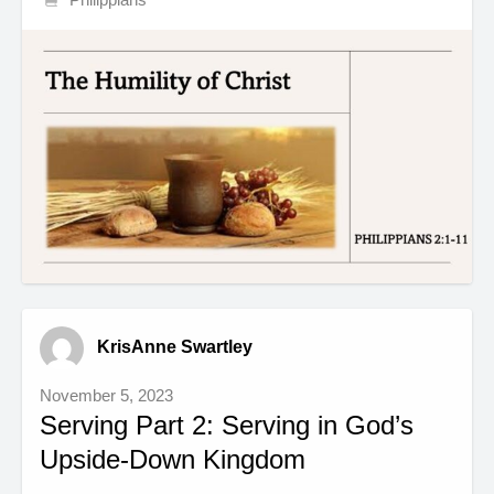
KrisAnne Swartley
November 5, 2023
Serving Part 2: Serving in God’s
Upside-Down Kingdom