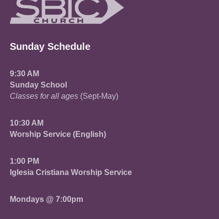
Sunday Schedule
9:30 AM
Sunday School
Classes for all ages
(Sept-May)
10:30 AM
Worship Service (English)
1:00 PM
Iglesia Cristiana Worship Service
Mondays @ 7:00pm