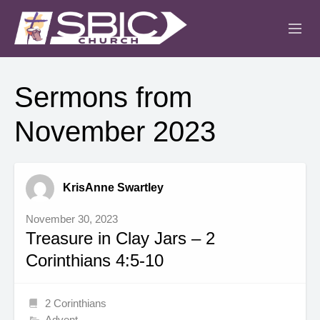
ABOUT
Sermons from
MINISTRIES
November 2023
SERMONS
EVENTS
KrisAnne Swartley
IGLESIA CRISTIANA
November 30, 2023
Treasure in Clay Jars – 2
Corinthians 4:5-10
2 Corinthians
Advent