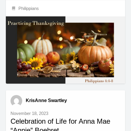
Philippians
KrisAnne Swartley
November 18, 2023
Celebration of Life for Anna Mae
“Annie” Boehret