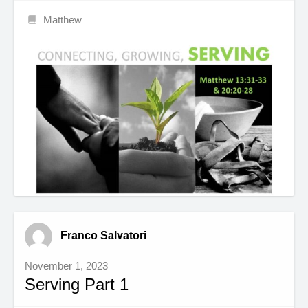
Matthew
Franco Salvatori
November 1, 2023
Serving Part 1