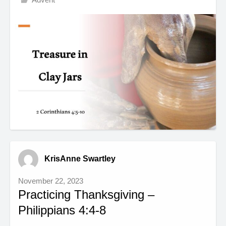
KrisAnne Swartley
November 22, 2023
Practicing Thanksgiving –
Philippians 4:4-8