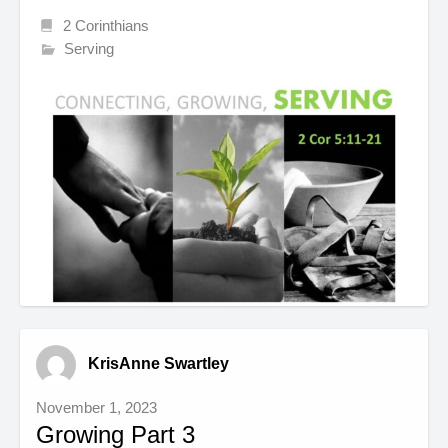
2 Corinthians
Serving
KrisAnne Swartley
November 1, 2023
Growing Part 3