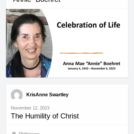
KrisAnne Swartley
November 12, 2023
The Humility of Christ
Philippians