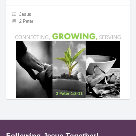
Jesus
2 Peter
Following Jesus Together!