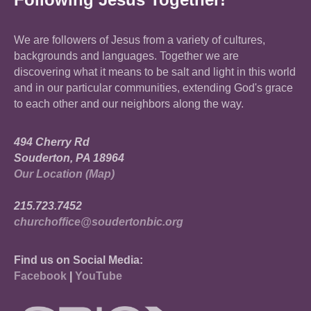
We are followers of Jesus from a variety of cultures,
backgrounds and languages. Together we are
discovering what it means to be salt and light in this world
and in our particular communities, extending God's grace
to each other and our neighbors along the way.
494 Cherry Rd
Souderton, PA 18964
Our Location (Map)
215.723.7452
churchoffice@soudertonbic.org
Find us on Social Media:
Facebook
|
YouTube