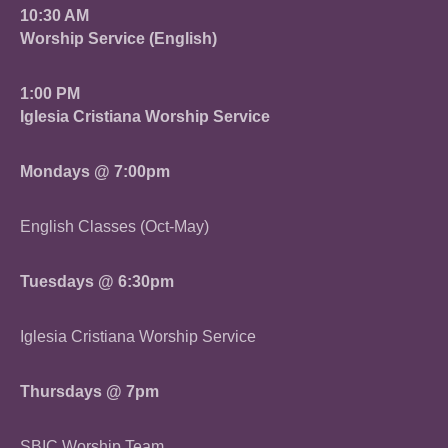
10:30 AM
Worship Service (English)
1:00 PM
Iglesia Cristiana Worship Service
Mondays @ 7:00pm
English Classes (Oct-May)
Tuesdays @ 6:30pm
Iglesia Cristiana Worship Service
Thursdays @ 7pm
SBIC Worship Team