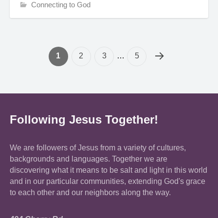
Connecting to God
1
2
3
…
5
Following Jesus Together!
We are followers of Jesus from a variety of cultures,
backgrounds and languages. Together we are
discovering what it means to be salt and light in this world
and in our particular communities, extending God's grace
to each other and our neighbors along the way.