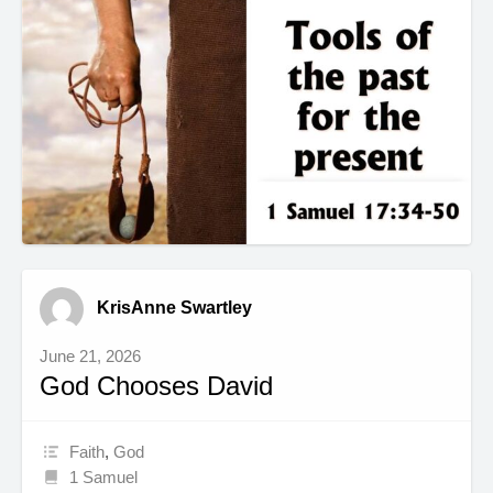
KrisAnne Swartley
June 21, 2026
God Chooses David
Faith
,
God
1 Samuel