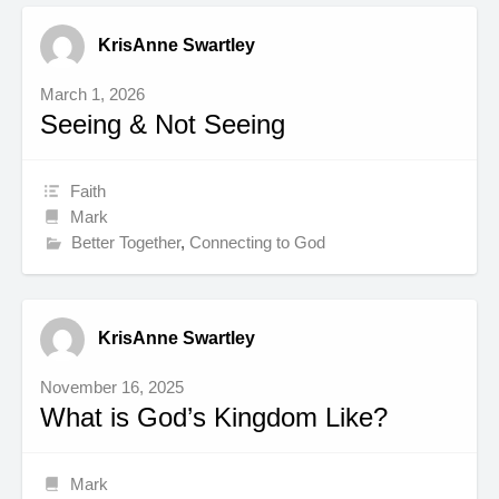
KrisAnne Swartley
March 1, 2026
Seeing & Not Seeing
Faith
Mark
Better Together
,
Connecting to God
KrisAnne Swartley
November 16, 2025
What is God’s Kingdom Like?
Mark