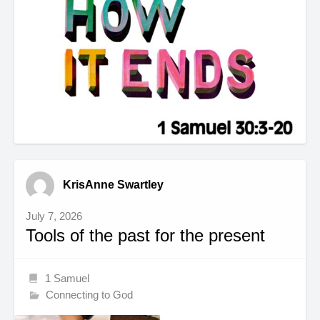
KrisAnne Swartley
July 7, 2026
Tools of the past for the present
1 Samuel
Connecting to God