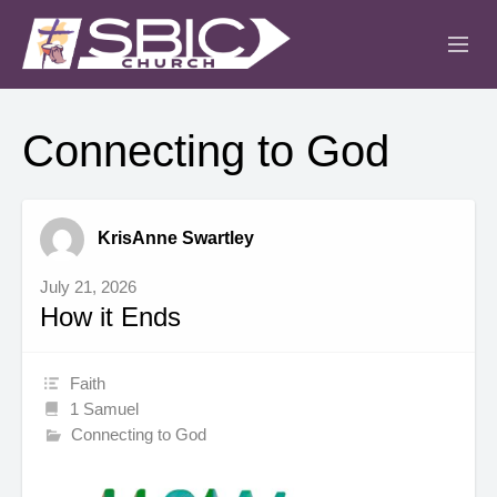
ABOUT
Connecting to God
MINISTRIES
SERMONS
KrisAnne Swartley
EVENTS
July 21, 2026
How it Ends
IGLESIA CRISTIANA
Faith
1 Samuel
Connecting to God