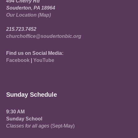
494 Cherry Rd
Souderton, PA 18964
Our Location (Map)
215.723.7452
churchoffice@soudertonbic.org
Find us on Social Media:
Facebook
|
YouTube
Sunday Schedule
9:30 AM
Sunday School
Classes for all ages
(Sept-May)