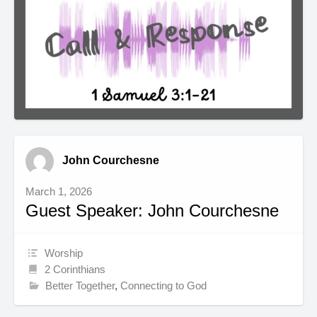
John Courchesne
March 1, 2026
Guest Speaker: John Courchesne
Worship
2 Corinthians
Better Together
,
Connecting to God