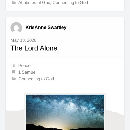
Attributes of God
,
Connecting to God
KrisAnne Swartley
May 19, 2026
The Lord Alone
Peace
1 Samuel
Connecting to God