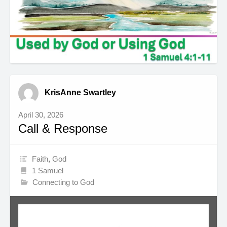
KrisAnne Swartley
April 30, 2026
Call & Response
Faith
,
God
1 Samuel
Connecting to God