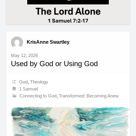
KrisAnne Swartley
May 12, 2026
Used by God or Using God
God
,
Theology
1 Samuel
Connecting to God
,
Transformed: Becoming Anew