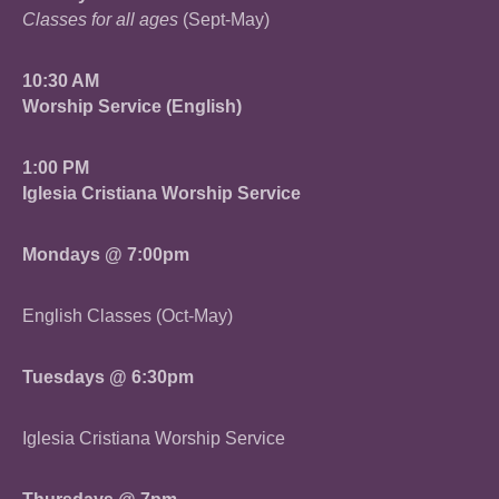
Classes for all ages
(Sept-May)
10:30 AM
Worship Service (English)
1:00 PM
Iglesia Cristiana Worship Service
Mondays @ 7:00pm
English Classes (Oct-May)
Tuesdays @ 6:30pm
Iglesia Cristiana Worship Service