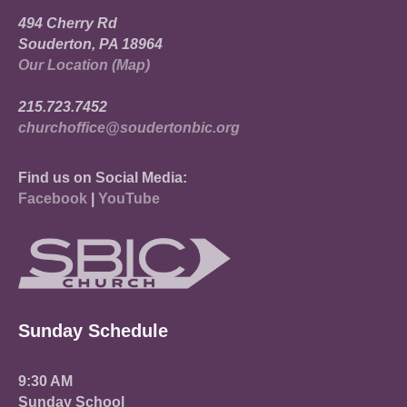
494 Cherry Rd
Souderton, PA 18964
Our Location (Map)
215.723.7452
churchoffice@soudertonbic.org
Find us on Social Media:
Facebook
|
YouTube
Sunday Schedule
9:30 AM
Sunday School