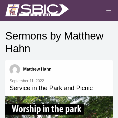
ABOUT
Sermons by Matthew
MINISTRIES
Hahn
SERMONS
EVENTS
Matthew Hahn
IGLESIA CRISTIANA
September 11, 2022
Service in the Park and Picnic