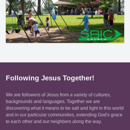
Following Jesus Together!
We are followers of Jesus from a variety of cultures,
backgrounds and languages. Together we are
discovering what it means to be salt and light in this world
and in our particular communities, extending God's grace
to each other and our neighbors along the way.