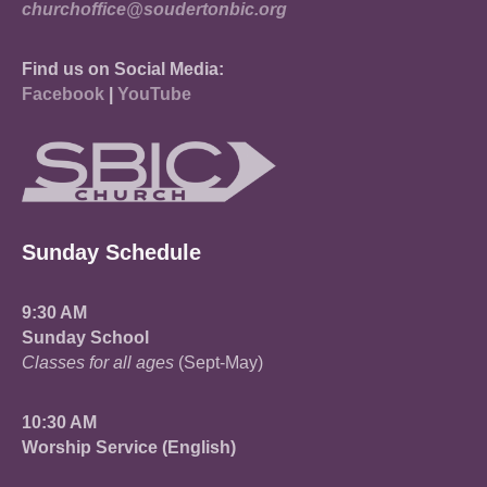
churchoffice@soudertonbic.org
Find us on Social Media:
Facebook
|
YouTube
Sunday Schedule
9:30 AM
Sunday School
Classes for all ages
(Sept-May)
10:30 AM
Worship Service (English)