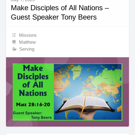
Make Disciples of All Nations –
Guest Speaker Tony Beers
Missions
Matthew
Serving