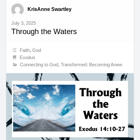
KrisAnne Swartley
July 3, 2025
Through the Waters
Faith
,
God
Exodus
Connecting to God
,
Transformed: Becoming Anew