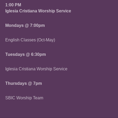
1:00 PM
Iglesia Cristiana Worship Service
Mondays @ 7:00pm
English Classes (Oct-May)
Tuesdays @ 6:30pm
Iglesia Cristiana Worship Service
Thursdays @ 7pm
SBIC Worship Team