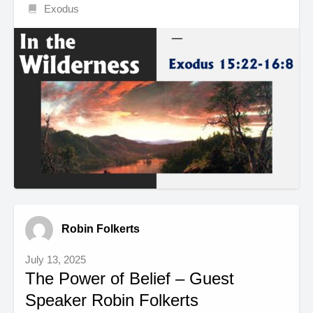
Exodus
Robin Folkerts
July 13, 2025
The Power of Belief – Guest
Speaker Robin Folkerts