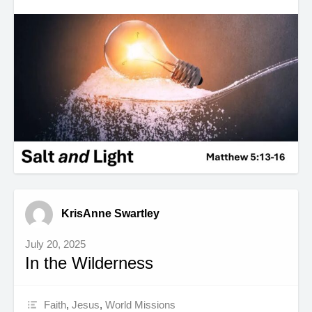
KrisAnne Swartley
July 20, 2025
In the Wilderness
Faith
,
Jesus
,
World Missions