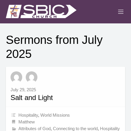
ABOUT
Sermons from July
MINISTRIES
2025
SERMONS
EVENTS
IGLESIA CRISTIANA
July 29, 2025
Salt and Light
Hospitality
,
World Missions
Matthew
Attributes of God
,
Connecting to the world
,
Hospitality