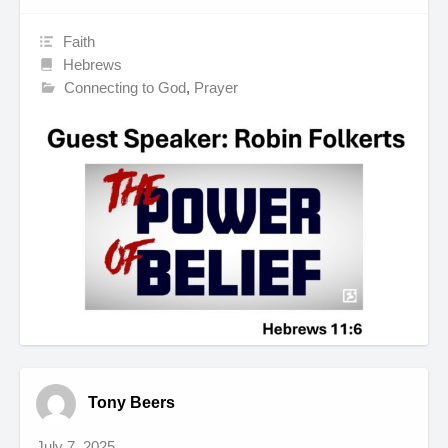
Faith
Hebrews
Connecting to God
,
Prayer
Tony Beers
July 7, 2025