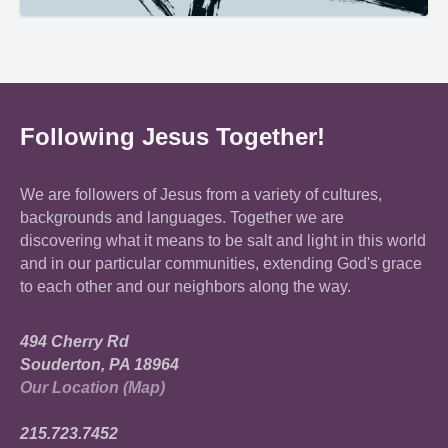
Following Jesus Together!
We are followers of Jesus from a variety of cultures,
backgrounds and languages. Together we are
discovering what it means to be salt and light in this world
and in our particular communities, extending God's grace
to each other and our neighbors along the way.
494 Cherry Rd
Souderton, PA 18964
Our Location (Map)
215.723.7452