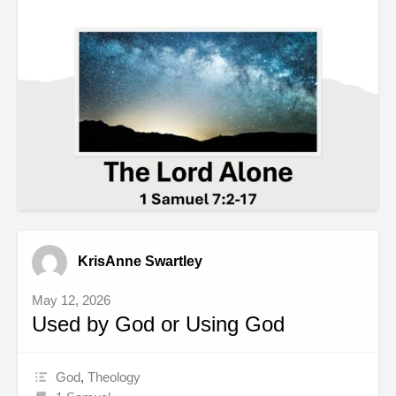
KrisAnne Swartley
May 12, 2026
Used by God or Using God
God
,
Theology