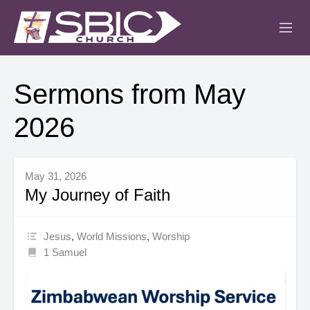
ABOUT
Sermons from May
MINISTRIES
2026
SERMONS
EVENTS
May 31, 2026
My Journey of Faith
IGLESIA CRISTIANA
Jesus
,
World Missions
,
Worship
1 Samuel