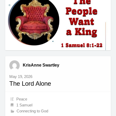
KrisAnne Swartley
May 19, 2026
The Lord Alone
Peace
1 Samuel
Connecting to God