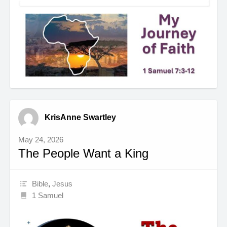
KrisAnne Swartley
May 24, 2026
The People Want a King
Bible
,
Jesus
1 Samuel