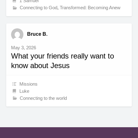
1 Samuel
Connecting to God
,
Transformed: Becoming Anew
Bruce B.
May 3, 2026
What your friends really want to
know about Jesus
Missions
Luke
Connecting to the world