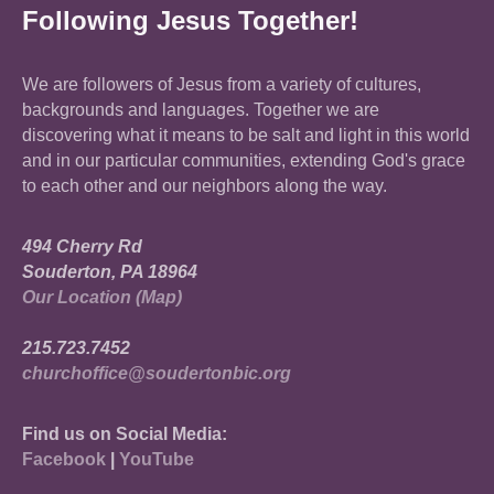
Following Jesus Together!
We are followers of Jesus from a variety of cultures,
backgrounds and languages. Together we are
discovering what it means to be salt and light in this world
and in our particular communities, extending God's grace
to each other and our neighbors along the way.
494 Cherry Rd
Souderton, PA 18964
Our Location (Map)
215.723.7452
churchoffice@soudertonbic.org
Find us on Social Media:
Facebook
|
YouTube