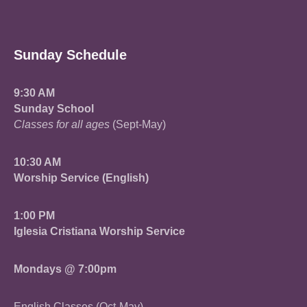
Sunday Schedule
9:30 AM
Sunday School
Classes for all ages
(Sept-May)
10:30 AM
Worship Service (English)
1:00 PM
Iglesia Cristiana Worship Service
Mondays @ 7:00pm
English Classes (Oct-May)